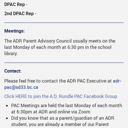
DPAC Rep
-
2nd DPAC Rep
-
Meetings:
The ADR Parent Advisory Council usually meets on the
last Monday of each month at 6:30 pm in the school
library.
Contact:
Please feel free to contact the ADR PAC Executive at
adr-
pac@sd33.bc.ca
Click HERE to join the A.D. Rundle PAC Facebook Group
PAC Meetings are held the last Monday of each month
at 6:30pm at ADR and online via Zoom
Did you know that as a parent/guardian of an ADR
student, you are already a member of our Parent