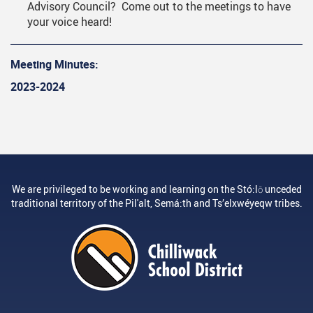
Advisory Council? Come out to the meetings to have
your voice heard!
Meeting Minutes:
2023-2024
We are privileged to be working and learning on the Stó:lō unceded
traditional territory of the Pil'alt, Semá:th and Ts’elxwéyeqw tribes.