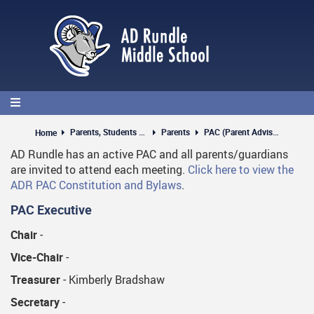
Skip
to
main
content
Parents, Students & Guests
Parents
PAC (Parent Advisory Council)
Home
AD Rundle has an active PAC and all parents/guardians
are invited to attend each meeting.
Click here to view the
ADR PAC Constitution and Bylaws
.
PAC Executive
Chair
-
Vice-Chair
-
Treasurer
- Kimberly Bradshaw
Secretary
-