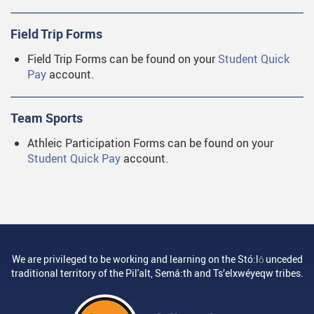
Field Trip Forms
Field Trip Forms can be found on your
Student Quick
Pay
account.
Team Sports
Athleic Participation Forms can be found on your
Student Quick Pay
account.
We are privileged to be working and learning on the Stó:lō unceded
traditional territory of the Pil'alt, Semá:th and Ts’elxwéyeqw tribes.