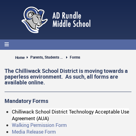
Skip
to
main
content
Parents, Students & Guests
Forms
Home
The Chilliwack School District is moving towards a
paperless environment. As such, all forms are
available online.
Mandatory Forms
Chilliwack School District Technology Acceptable Use
Agreement (AUA)
Walking Permission Form
Media Release Form