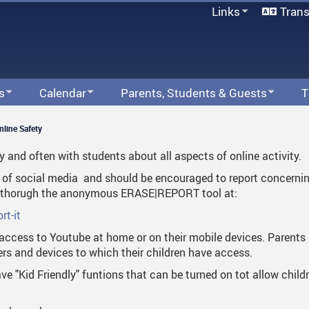
Links
Trans
Office 365
Moodle
Follett Destiny
MyEd
s
Calendar
Parents, Students & Guests
T
PowerSchool
s
Web Calendar
A.D. Rundle Integrated Arts & Technology
Contact Our Admin Team
Forms
Staff Email
School Offi
Off
nline Safety
School Directory
licy Information
ADR Sports
Athletics
About Us
Find Us On The Map
Attendance & Absences
Abs
Moo
Staff Links...
y and often with students about all aspects of online activity.
Calendar - Linear
Finance
Bell Schedule
Send Us An Email
Health & Wellness
Arr
Com
Foll
use of social media and should be encouraged to report concern
or thorugh the anonymous ERASE|REPORT tool at:
ng At ADR
Indigenous Education
Staff List
Parents
Att
Fra
Con
My
rt-it
Library
Attendance
Students
Hom
Fiel
Dre
Pow
access to Youtube at home or on their mobile devices. Parents s
s and devices to which their children have access.
Student Services
Dress Guidelines & Rundle Wear
Clubs & Programs
Sig
Fou
Int
Staf
e "Kid Friendly" funtions that can be turned on tot allow chil
Transportation
Fair Notice
Lin
Sch
Inclement Weather Guidelines
Onl
Staf