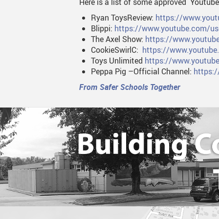
Here is a list of some approved Youtube
Ryan ToysReview:
https://www.yo
Blippi:
https://www.youtube.com/use
The Axel Show:
https://www.youtub
CookieSwirlC:
https://www.youtube
Toys Unlimited
https://www.youtu
Peppa Pig –Official Channel:
https:
From Safer Schools Together