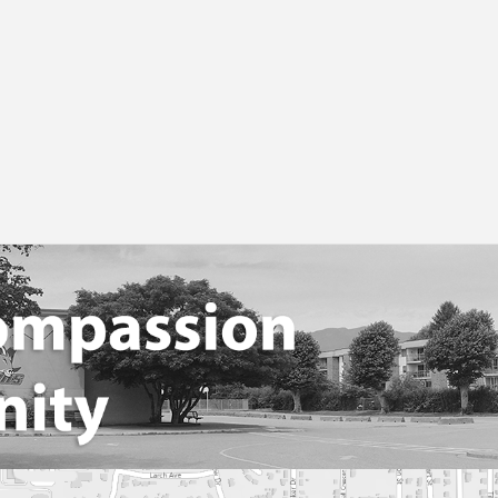
 (Parent Advisory Council)
ent Communication Information
dent Fees And Student Quick Pay