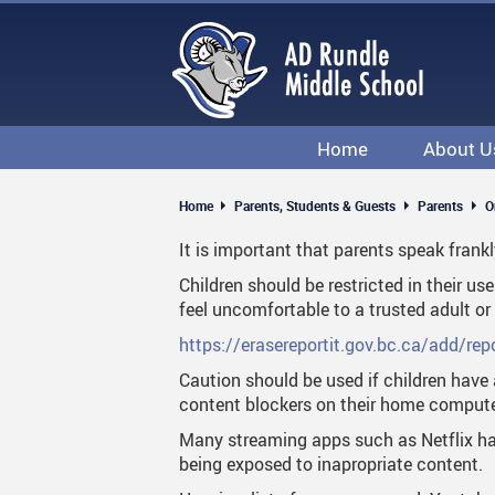
Skip
to
main
content
Home
About U
Department
Home
Parents, Students & Guests
Parents
O
School & Po
It is important that parents speak frankl
Visitors
Children should be restricted in their 
feel uncomfortable to a trusted adult 
Volunteeri
https://erasereportit.gov.bc.ca/add/repo
Caution should be used if children have 
content blockers on their home computer
Many streaming apps such as Netflix hav
being exposed to inapropriate content.