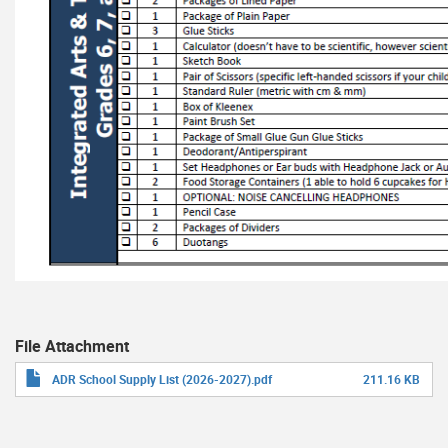
File Attachment
ADR School Supply List (2026-2027).pdf
211.16 KB