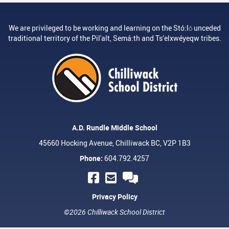
We are privileged to be working and learning on the Stó:lō unceded
traditional territory of the Pil'alt, Semá:th and Ts’elxwéyeqw tribes.
A.D. Rundle Middle School
45660 Hocking Avenue, Chilliwack BC, V2P 1B3
Phone:
604.792.4257
Privacy Policy
©2026 Chilliwack School District