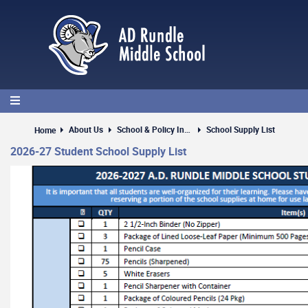
Skip
to
main
content
About Us
School & Policy Information
School Supply List
Home
2026-27 Student School Supply List