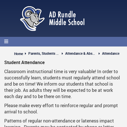
Skip
to
main
content
Parents, Students & Guests
Attendance & Absences
Attendance
Home
Student Attendance
Classroom instructional time is very valuable! In order to
successfully learn, students must regularly attend school
and be on time! We inform our students that school is
their job. As adults they will be expected to be at work
each day and to be there on time.
Please make every effort to reinforce regular and prompt
arrival to school.
Patterns of regular non-attendance or lateness impact