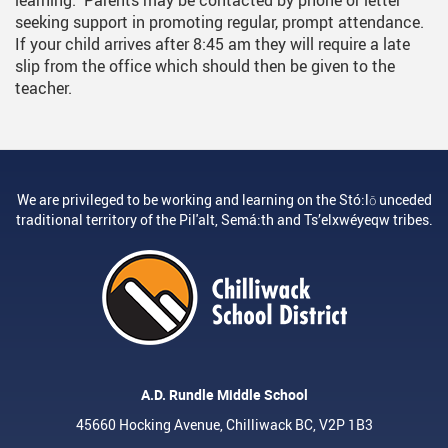
learning. Parents may be contacted by phone or letter
seeking support in promoting regular, prompt attendance.
If your child arrives after 8:45 am they will require a late
slip from the office which should then be given to the
teacher.
We are privileged to be working and learning on the Stó:lō unceded
traditional territory of the Pil'alt, Semá:th and Ts’elxwéyeqw tribes.
A.D. Rundle Middle School
45660 Hocking Avenue, Chilliwack BC, V2P 1B3