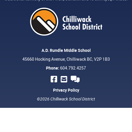
A.D. Rundle Middle School
45660 Hocking Avenue, Chilliwack BC, V2P 1B3
Phone:
604.792.4257
Privacy Policy
©2026 Chilliwack School District