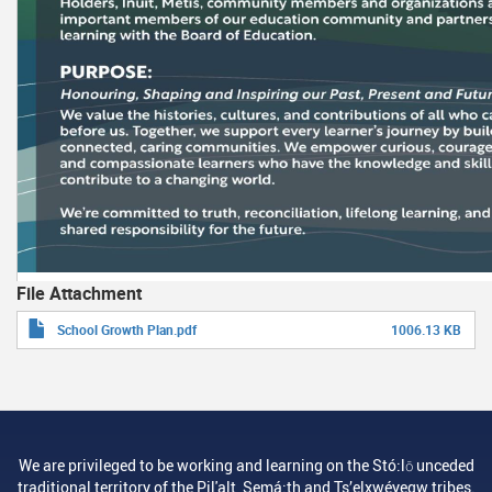
File Attachment
School Growth Plan.pdf
1006.13 KB
We are privileged to be working and learning on the Stó:lō unceded
traditional territory of the Pil'alt, Semá:th and Ts’elxwéyeqw tribes.